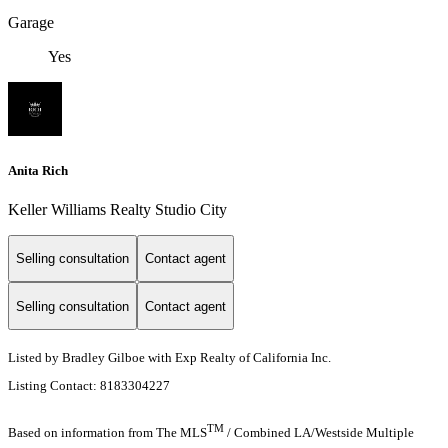
Garage
Yes
Anita Rich
Keller Williams Realty Studio City
Selling consultation
Contact agent
Selling consultation
Contact agent
Listed by Bradley Gilboe with Exp Realty of California Inc.
Listing Contact: 8183304227
TM
Based on information from The MLS
/ Combined LA/Westside Multiple