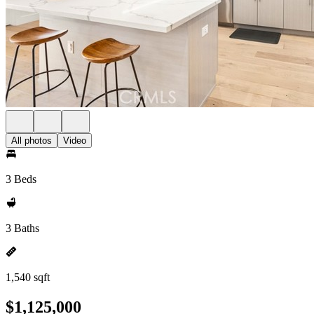
All photos
Video
3 Beds
3 Baths
1,540 sqft
$1,125,000