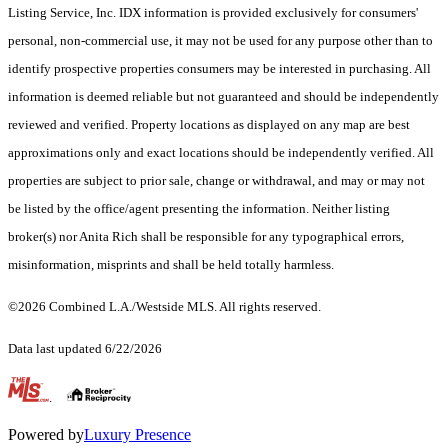
Listing Service, Inc. IDX information is provided exclusively for consumers'
personal, non-commercial use, it may not be used for any purpose other than to
identify prospective properties consumers may be interested in purchasing. All
information is deemed reliable but not guaranteed and should be independently
reviewed and verified. Property locations as displayed on any map are best
approximations only and exact locations should be independently verified. All
properties are subject to prior sale, change or withdrawal, and may or may not
be listed by the office/agent presenting the information. Neither listing
broker(s) nor Anita Rich shall be responsible for any typographical errors,
misinformation, misprints and shall be held totally harmless.
©2026 Combined L.A./Westside MLS. All rights reserved.
Data last updated 6/22/2026
.
Powered by
Luxury Presence