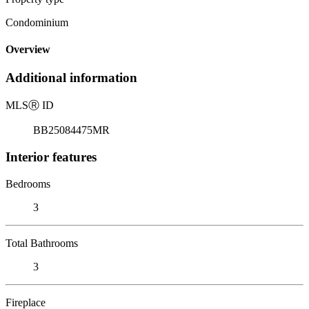
Condominium
Overview
Additional information
MLS
Ⓡ
ID
BB25084475MR
Interior features
Bedrooms
3
Total Bathrooms
3
Fireplace