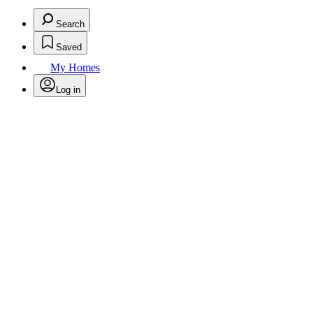
Search
Saved
My Homes
Log in