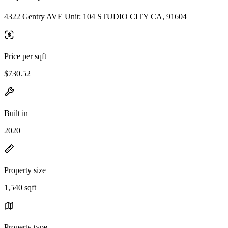
4322 Gentry AVE Unit: 104 STUDIO CITY CA, 91604
Price per sqft
$730.52
Built in
2020
Property size
1,540 sqft
Property type