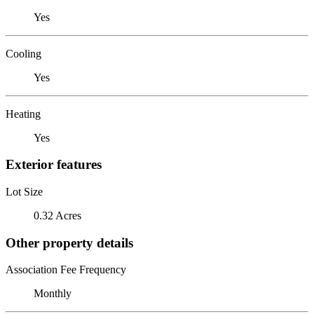
Yes
Cooling
Yes
Heating
Yes
Exterior features
Lot Size
0.32 Acres
Other property details
Association Fee Frequency
Monthly