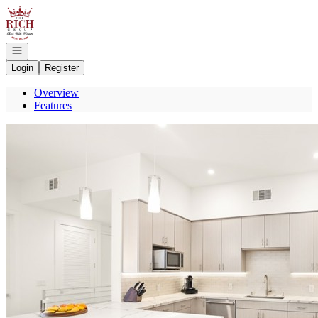
Go to: Homepage
Open navigation
Login
Register
Overview
Features